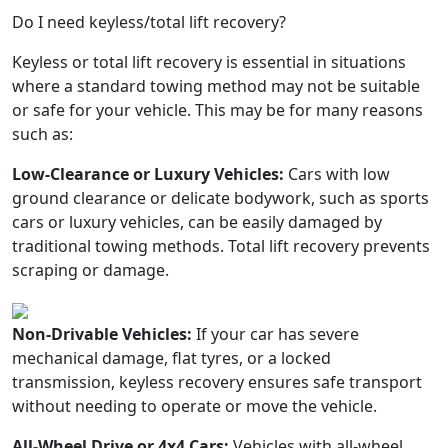
Do I need keyless/total lift recovery?
Keyless or total lift recovery is essential in situations
where a standard towing method may not be suitable
or safe for your vehicle. This may be for many reasons
such as:
Low-Clearance or Luxury Vehicles:
Cars with low
ground clearance or delicate bodywork, such as sports
cars or luxury vehicles, can be easily damaged by
traditional towing methods. Total lift recovery prevents
scraping or damage.
Non-Drivable Vehicles:
If your car has severe
mechanical damage, flat tyres, or a locked
transmission, keyless recovery ensures safe transport
without needing to operate or move the vehicle.
All-Wheel Drive or 4x4 Cars:
Vehicles with all-wheel