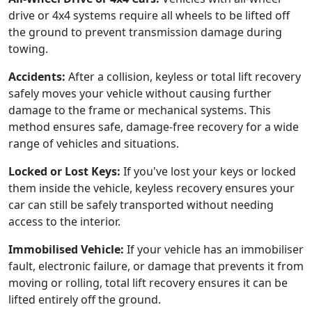
drive or 4x4 systems require all wheels to be lifted off
the ground to prevent transmission damage during
towing.
Accidents:
After a collision, keyless or total lift recovery
safely moves your vehicle without causing further
damage to the frame or mechanical systems. This
method ensures safe, damage-free recovery for a wide
range of vehicles and situations.
Locked or Lost Keys:
If you've lost your keys or locked
them inside the vehicle, keyless recovery ensures your
car can still be safely transported without needing
access to the interior.
Immobilised Vehicle:
If your vehicle has an immobiliser
fault, electronic failure, or damage that prevents it from
moving or rolling, total lift recovery ensures it can be
lifted entirely off the ground.