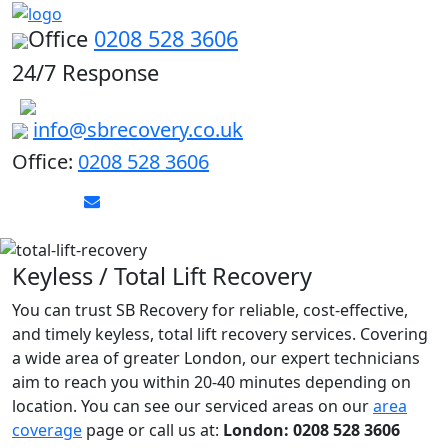
Office
0208 528 3606
24/7 Response
info@sbrecovery.co.uk
Office:
0208 528 3606
Keyless / Total Lift Recovery
You can trust SB Recovery for reliable, cost-effective,
and timely keyless, total lift recovery services. Covering
a wide area of greater London, our expert technicians
aim to reach you within 20-40 minutes depending on
location. You can see our serviced areas on our
area
coverage
page or call us at:
London: 0208 528 3606